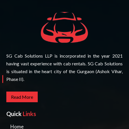
SG Cab Solutions LLP is incorporated in the year 2021
having vast experience with cab rentals. SG Cab Solutions
is situated in the heart city of the Gurgaon (Ashok Vihar,
Phase II).
Read More
Quick
Links
Home