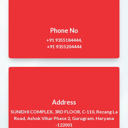
Phone No
+91 9355184444,
+91 9355204444
Address
SUNIDHI COMPLEX, 3RD FLOOR, C-110, Rezang La
Road, Ashok Vihar Phase 2, Gurugram, Haryana
-122001