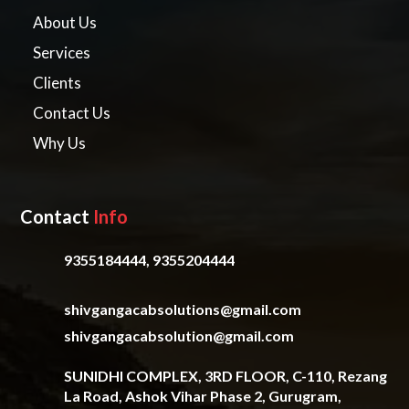
About Us
Services
Clients
Contact Us
Why Us
Contact
Info
9355184444, 9355204444
shivgangacabsolutions@gmail.com
shivgangacabsolution@gmail.com
SUNIDHI COMPLEX, 3RD FLOOR, C-110, Rezang
La Road, Ashok Vihar Phase 2, Gurugram,