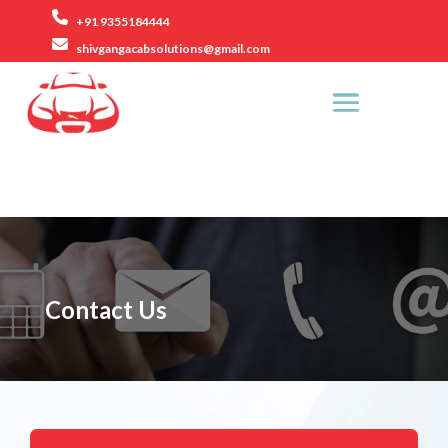
+91 9355184444
shivgangacabsolutions@gmail.com
Rezang La Road, Ashok Vihar Phase 2, Gurugram.
Contact Us