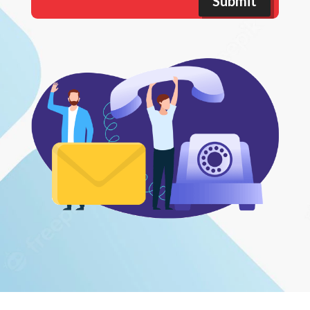
Submit