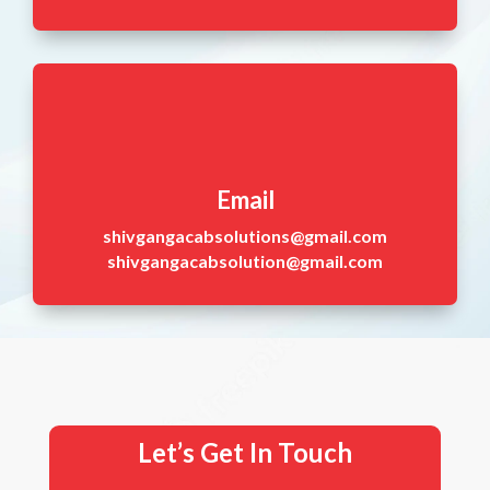
Email
shivgangacabsolutions@gmail.com
shivgangacabsolution@gmail.com
Let’s Get In Touch