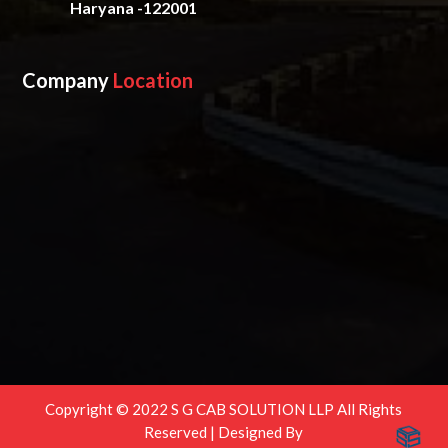
Haryana -122001
Company
Location
Copyright © 2022 S G CAB SOLUTION LLP All Rights
Reserved | Designed By