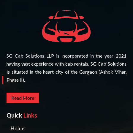
SG Cab Solutions LLP is incorporated in the year 2021
having vast experience with cab rentals. SG Cab Solutions
is situated in the heart city of the Gurgaon (Ashok Vihar,
Phase II).
Read More
Quick
Links
Home