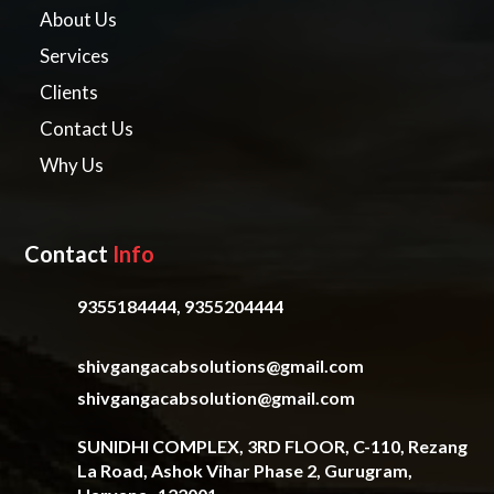
About Us
Services
Clients
Contact Us
Why Us
Contact
Info
9355184444, 9355204444
shivgangacabsolutions@gmail.com
shivgangacabsolution@gmail.com
SUNIDHI COMPLEX, 3RD FLOOR, C-110, Rezang
La Road, Ashok Vihar Phase 2, Gurugram,