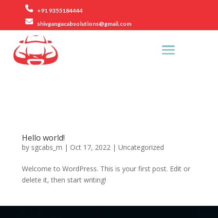
+91 9355184444
shivgangacabsolutions@gmail.com
Rezang La Road, Ashok Vihar Phase 2, Gurugram.
Hello world!
by
sgcabs_m
|
Oct 17, 2022
|
Uncategorized
Welcome to WordPress. This is your first post. Edit or
delete it, then start writing!