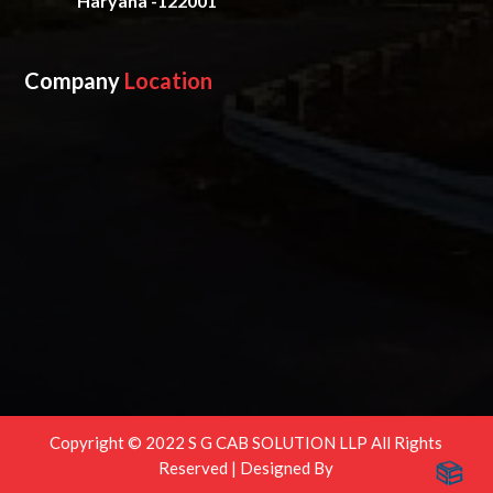
Haryana -122001
Company
Location
Copyright © 2022 S G CAB SOLUTION LLP All Rights
Reserved | Designed By